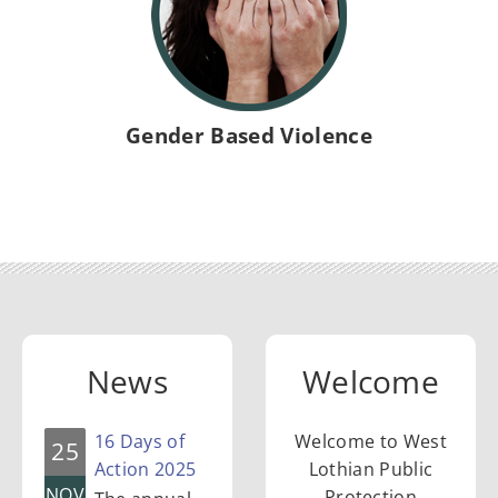
l
i
c
Gender Based Violence
P
r
o
News
Welcome
t
16 Days of
Welcome to West
25
e
Action 2025
Lothian Public
NOV
Protection