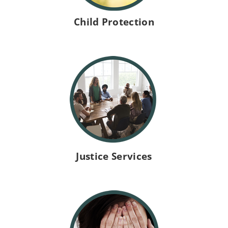
h
Child Protection
i
a
n
P
Justice Services
u
b