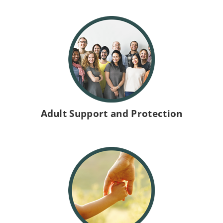
W
e
s
Adult Support and Protection
t
L
o
t