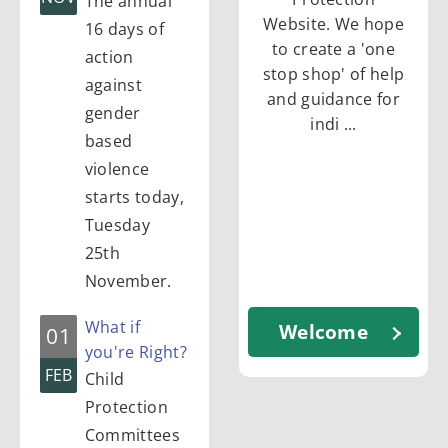
The annual
c
Website. We hope
16 days of
to create a 'one
action
stop shop' of help
t
against
and guidance for
gender
indi ...
based
i
violence
starts today,
o
Tuesday
25th
n
November.
What if
Welcome
01
you're Right?
FEB
Child
Protection
Committees