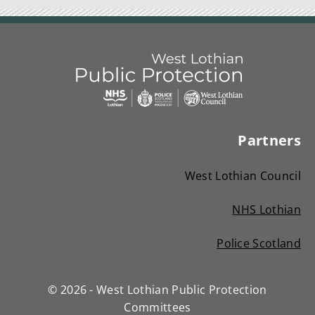
Link
West
"
to
Lothian
homepage
Partners
"
Public
Protection
West Lothian Council
Committees
NHS Lothian
(
Police Scotland
o
(
p
o
e
© 2026 - West Lothian Public Protection
p
n
Committees