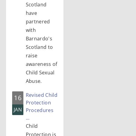
Scotland
have
partnered
with
Barnardo's
Scotland to
raise
awareness of
Child Sexual
Abuse.
Revised Child
16
Protection
JAN
Procedures
...
Child
Protection is