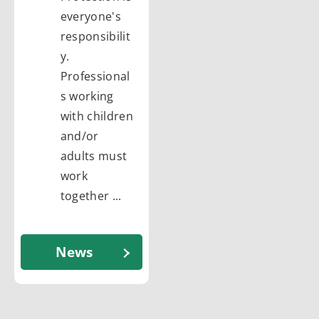
everyone's
responsibilit
y.
Professional
s working
with children
and/or
adults must
work
together ...
News