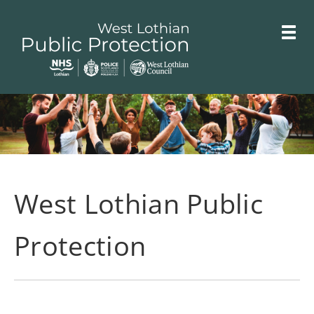
Skip
Toggle
to
menu
main
Link
West
"
content
to
Lothian
homepage
"
Public
Protection
Committees
West Lothian Public
Protection