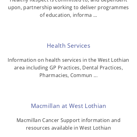
upon, partnership working to deliver programmes
of education, informa ...
Health Services
Information on health services in the West Lothian
area including GP Practices, Dental Practices,
Pharmacies, Commun ...
Macmillan at West Lothian
Macmillan Cancer Support information and
resources available in West Lothian