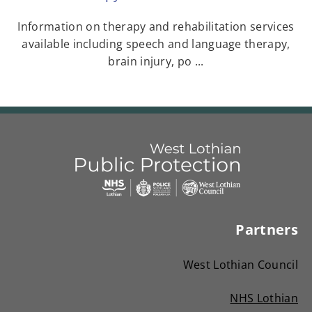
Information on therapy and rehabilitation services
available including speech and language therapy,
brain injury, po ...
Link
West
"
to
Lothian
homepage
Partners
"
Public
Protection
West Lothian Council
Committees
NHS Lothian