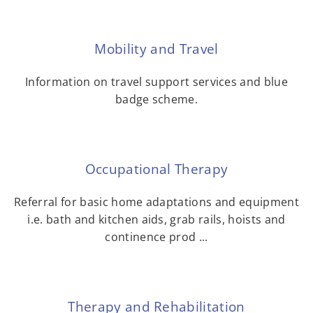
Mobility and Travel
Information on travel support services and blue
badge scheme.
Occupational Therapy
Referral for basic home adaptations and equipment
i.e. bath and kitchen aids, grab rails, hoists and
continence prod ...
Therapy and Rehabilitation