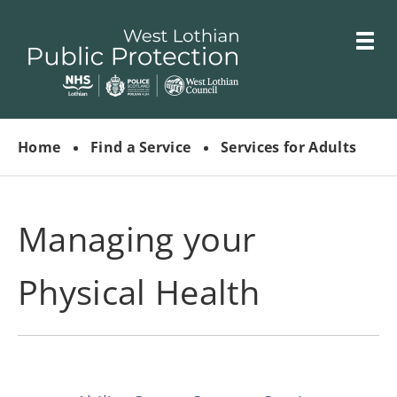
Skip
Toggle
to
menu
main
Link
West
"
content
to
Lothian
homepage
Home
Find a Service
Services for Adults
"
Public
Protection
Committees
Managing your
Physical Health