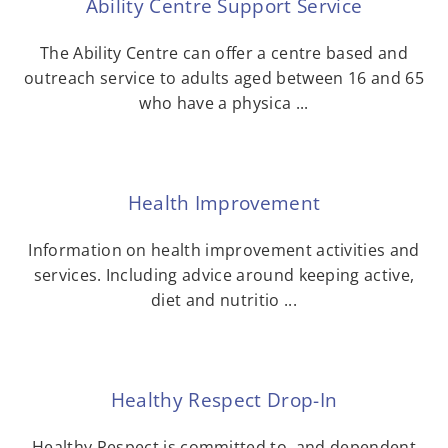
Ability Centre Support Service
The Ability Centre can offer a centre based and
outreach service to adults aged between 16 and 65
who have a physica ...
Health Improvement
Information on health improvement activities and
services. Including advice around keeping active,
diet and nutritio ...
Healthy Respect Drop-In
Healthy Respect is committed to, and dependent