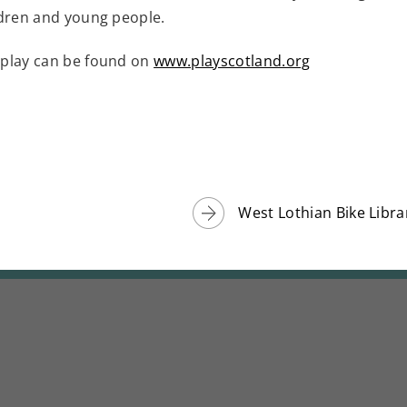
ldren and young people.
 play can be found on
www.playscotland.org
West Lothian Bike Libra