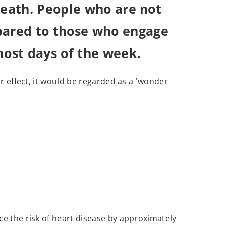
 death. People who are not
mpared to those who engage
most days of the week.
ar effect, it would be regarded as a 'wonder
uce the risk of heart disease by approximately