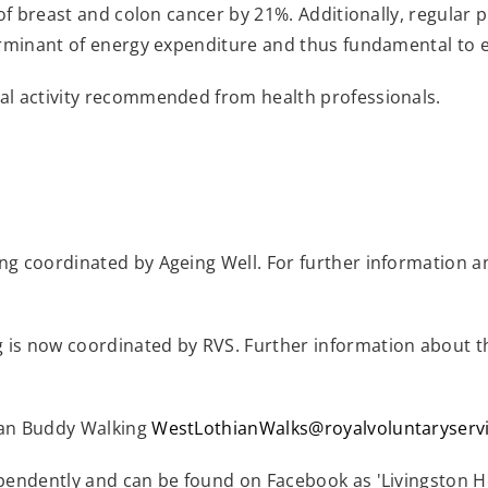
of breast and colon cancer by 21%. Additionally, regular phy
erminant of energy expenditure and thus fundamental to 
al activity recommended from health professionals.
ng coordinated by Ageing Well. For further information 
 is now coordinated by RVS. Further information about 
ian Buddy Walking
WestLothianWalks@royalvoluntaryservi
pendently and can be found on Facebook as 'Livingston H