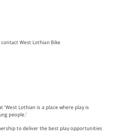
se contact West Lothian Bike
at 'West Lothian is a place where play is
oung people.'
rship to deliver the best play opportunities