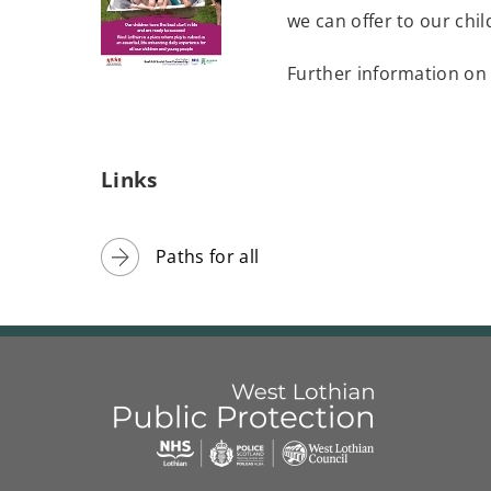
we can offer to our chi
w
w
Further information on
i
(
n
o
d
p
Links
o
e
w
n
)
Paths for all
s
n
e
w
w
i
n
d
Link
West
"