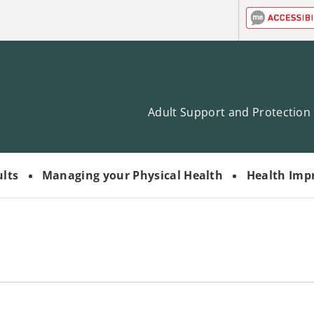
Adult Support and Protection
ults
Managing your Physical Health
Health Imp