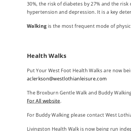
30%, the risk of diabetes by 27% and the risk 
hypertension and depression. It is a key det
Walking
is the most frequent mode of physic
Health Walks
Put Your West Foot Health Walks are now bei
aclerkson@westlothianleisure.com
The Broxburn Gentle Walk and Buddy Walking
For All website
.
(
For Buddy Walking please contact West Loth
o
p
Livingston Health Walk is now being run inde