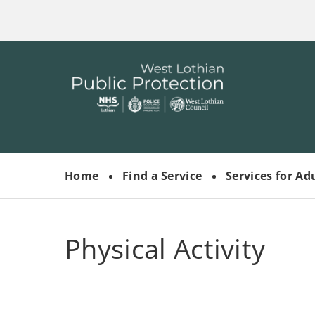
Skip
to
main
content
Link
West
"
to
Lothian
homepage
"
Public
Protection
Home
Find a Service
Services for Ad
Committees
Physical Activity