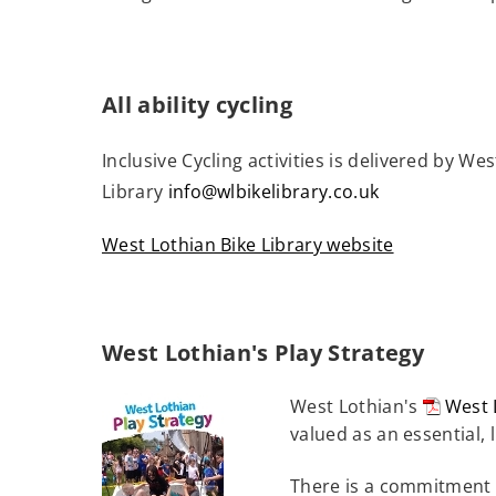
e
n
s
n
All ability cycling
e
Inclusive Cycling activities is delivered by W
w
Library
info@wlbikelibrary.co.uk
w
i
West Lothian Bike Library website
n
(
d
o
o
p
w
West Lothian's Play Strategy
e
)
n
West Lothian's
West 
s
(open
valued as an essential, 
n
new
There is a commitment t
windo
e