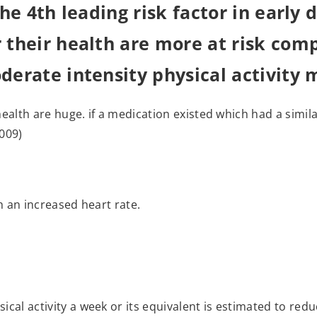
 the 4th leading risk factor in early
r their health are more at risk co
oderate intensity physical activity 
o health are huge. if a medication existed which had a simil
2009)
ith an increased heart rate.
ical activity a week or its equivalent is estimated to red