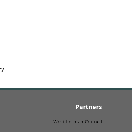
ry
Partners
West Lothian Council