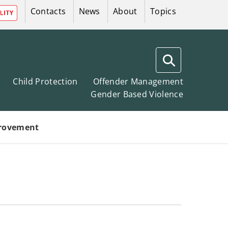
Contacts
News
About
Topics
Search
West
Child Protection
Offender Management
Gender Based Violence
Lothian
Public
Protection
rovement
Committees