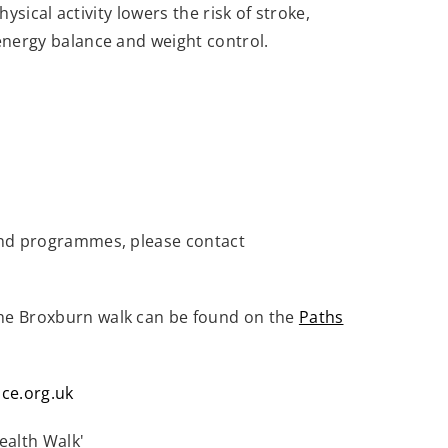
sical activity lowers the risk of stroke,
energy balance and weight control.
and programmes, please contact
the Broxburn walk can be found on the
Paths
ce.org.uk
ealth Walk'