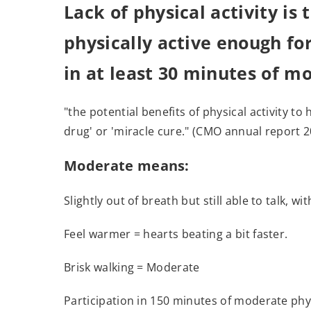
Lack of physical activity is
physically active enough fo
in at least 30 minutes of m
"the potential benefits of physical activity t
drug' or 'miracle cure." (CMO annual report 
Moderate means
:
Slightly out of breath but still able to talk, w
Feel warmer = hearts beating a bit faster.
Brisk walking = Moderate
Participation in 150 minutes of moderate phys