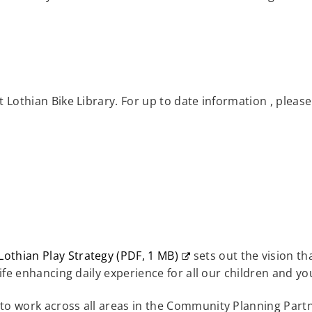
est Lothian Bike Library. For up to date information , plea
Lothian Play Strategy
(
PDF,
1 MB
)
sets out the vision th
s
life enhancing daily experience for all our children and y
o work across all areas in the Community Planning Partne
w)